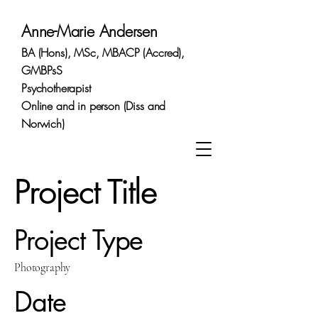
Anne-Marie Andersen
BA (Hons), MSc, MBACP (Accred),
GMBPsS
Psychotherapist
Online and in person (Diss and
Norwich)
Project Title
Project Type
Photography
Date