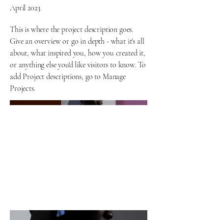
April 2023
This is where the project description goes.
Give an overview or go in depth - what it's all
about, what inspired you, how you created it,
or anything else you'd like visitors to know. To
add Project descriptions, go to Manage
Projects.